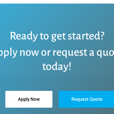
Ready to get started?
pply now or request a quo
today!
Apply Now
Request Quote