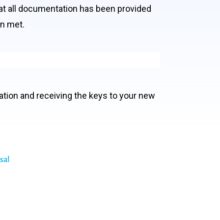
hat all documentation has been provided
en met.
ation and receiving the keys to your new
sal