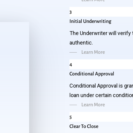
3
Initial Underwriting
The Underwriter will verify 
authentic.
Learn More
4
Conditional Approval
Conditional Approval is gr
loan under certain conditio
Learn More
5
Clear To Close