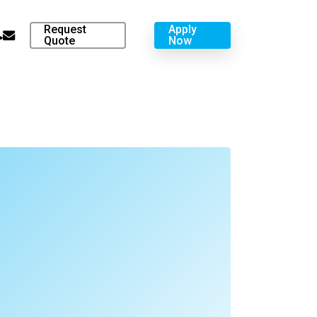
Request
Apply
hone
email
Quote
Now