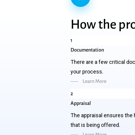
How
the
pr
1
Documentation
There are a few critical do
your process.
Learn More
2
Appraisal
The appraisal ensures the 
that is being offered.
Learn More