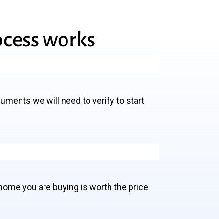
ocess
works
cuments we will need to verify to start
home you are buying is worth the price