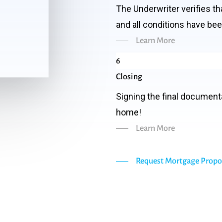
The Underwriter verifies t
and all conditions have be
Learn More
6
Closing
Signing the final document
home!
Learn More
Request Mortgage Propo