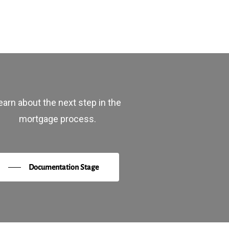
earn about the next step in the
mortgage process.
Documentation Stage