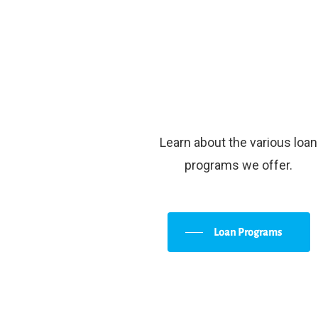
Learn about the various loan
programs we offer.
Loan Programs