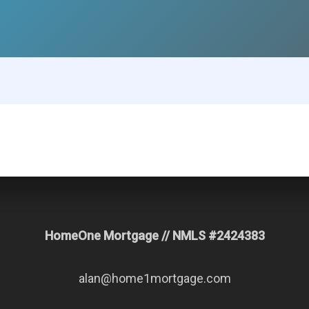
HomeOne Mortgage // NMLS #2424383
alan@home1mortgage.com