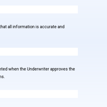
that all information is accurate and
anted when the Underwriter approves the
ns.