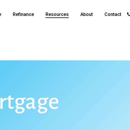
p
e
Refinance
Resources
About
Contact
rtgage