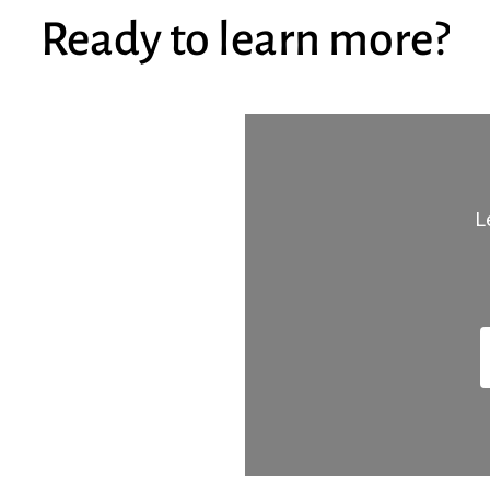
Ready
to
learn
more?
L