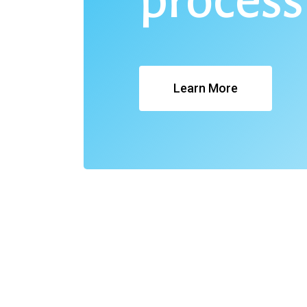
process
Learn More