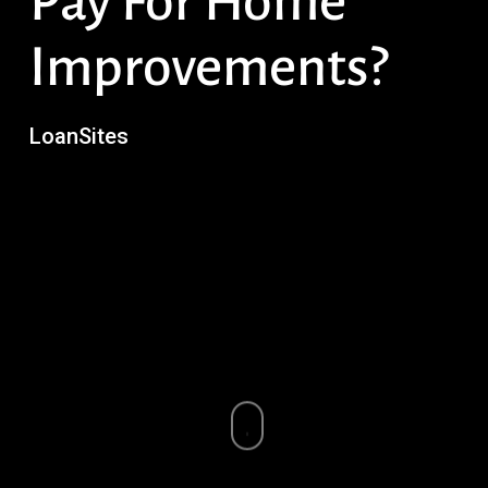
Pay For Home
Improvements?
LoanSites