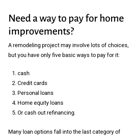
Need a way to pay for home
improvements?
A remodeling project may involve lots of choices,
but you have only five basic ways to pay for it:
cash
Credit cards
Personal loans
Home equity loans
Or cash out refinancing.
Many loan options fall into the last category of