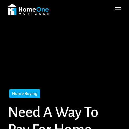
Skip
Menu
to
main
content
Home Buying
Need A Way To