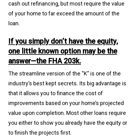
cash out refinancing, but most require the value
of your home to far exceed the amount of the
loan.
If you simply don’t have the equity,
one little known option may be the
answer—the FHA 203k.
The streamline version of the “K” is one of the
industry’s best kept secrets. Its big advantage is
that it allows you to finance the cost of
improvements based on your home’s projected
value upon completion. Most other loans require
you either to show you already have the equity or
to finish the projects first.