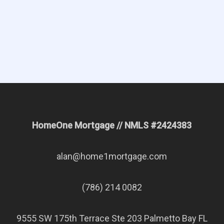
Apply Now
Request Quote
HomeOne Mortgage // NMLS #2424383
alan@home1mortgage.com
(786) 214 0082
9555 SW 175th Terrace Ste 203 Palmetto Bay FL