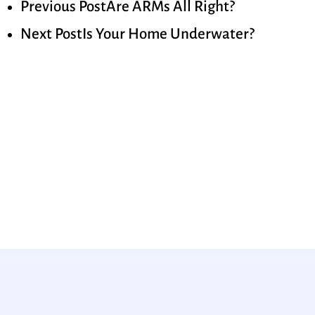
Previous Post
Are ARMs All Right?
Next Post
Is Your Home Underwater?
Ready to get started?
Apply now or request a
quote today!