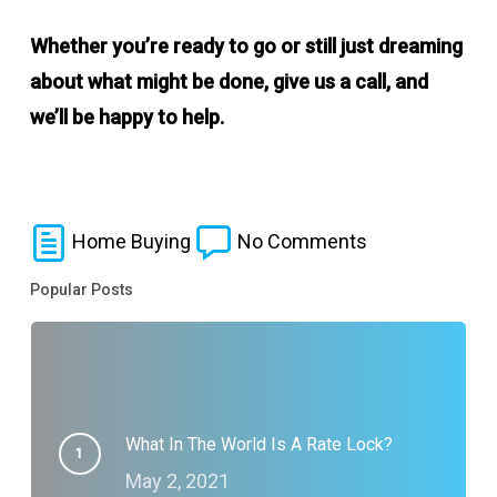
Whether you’re ready to go or still just dreaming
about what might be done, give us a call, and
we’ll be happy to help.
Home Buying
No Comments
Popular Posts
What In The World Is A Rate Lock?
May 2, 2021