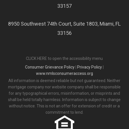
33157
8950 Southwest 74th Court, Suite 1803, Miami, FL
33156
CLICK HERE to open the accessibility menu
Consumer Grievance Policy
|
Privacy Policy
|
www.nmlsconsumeraccess.org
All information is deemed reliable but not guaranteed. Neither
mortgage company nor website company shall be responsible
for any typographical errors, misinformation, or misprints and
shall be held totally harmless. Information is subject to change
without notice. This is not an offer for extension of credit or a
commitment to lend.