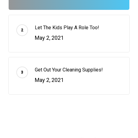
Let The Kids Play A Role Too!
May 2, 2021
Get Out Your Cleaning Supplies!
May 2, 2021